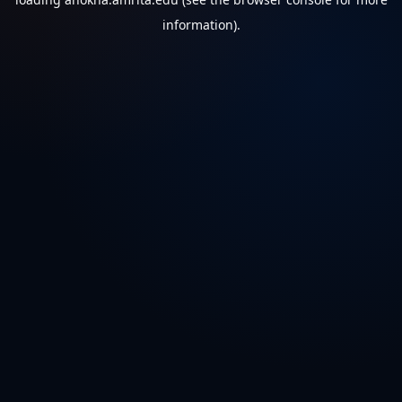
information).