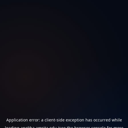
Application error: a
client
-side exception has occurred while
loading
anokha.amrita.edu
(see the
browser console
for more